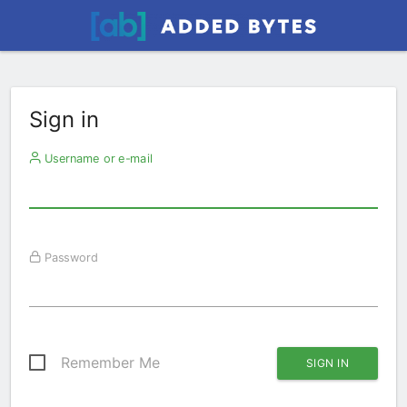
Sign in
Username or e-mail
Password
Remember Me