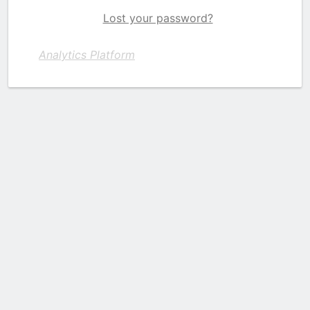
Lost your password?
Analytics Platform